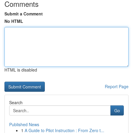
Comments
Submit a Comment
No HTML
HTML is disabled
Report Page
Search
Go
Published News
1
A Guide to Pilot Instruction : From Zero t...