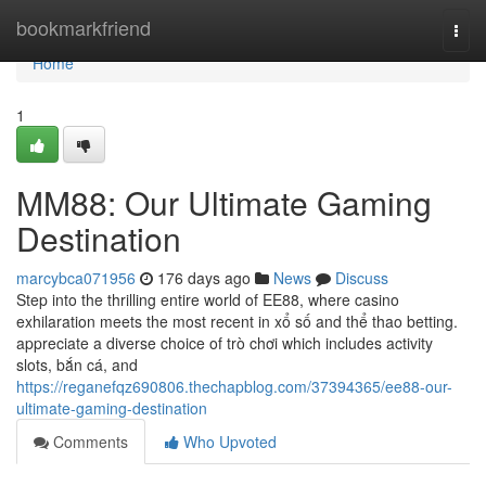
Home
bookmarkfriend
Togg
navi
Home
1
MM88: Our Ultimate Gaming
Destination
marcybca071956
176 days ago
News
Discuss
Step into the thrilling entire world of EE88, where casino
exhilaration meets the most recent in xổ số and thể thao betting.
appreciate a diverse choice of trò chơi which includes activity
slots, bắn cá, and
https://reganefqz690806.thechapblog.com/37394365/ee88-our-
ultimate-gaming-destination
Comments
Who Upvoted