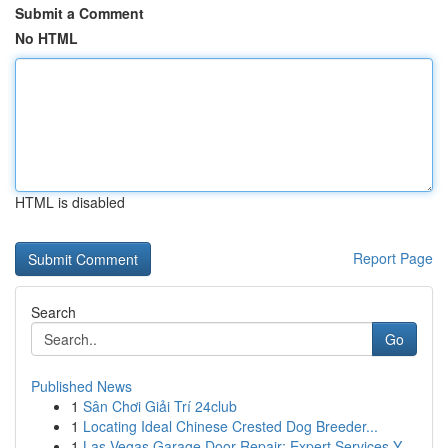
Submit a Comment
No HTML
HTML is disabled
Report Page
Search
Go
Published News
1
Sân Chơi Giải Trí 24club
1
Locating Ideal Chinese Crested Dog Breeder...
1
Las Vegas Garage Door Repair: Expert Services Y...