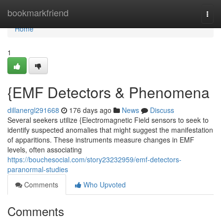
Home
bookmarkfriend
Togg
navi
Home
1
{EMF Detectors & Phenomena
dillanergl291668
176 days ago
News
Discuss
Several seekers utilize {Electromagnetic Field sensors to seek to
identify suspected anomalies that might suggest the manifestation
of apparitions. These instruments measure changes in EMF
levels, often associating
https://bouchesocial.com/story23232959/emf-detectors-
paranormal-studies
Comments
Who Upvoted
Comments