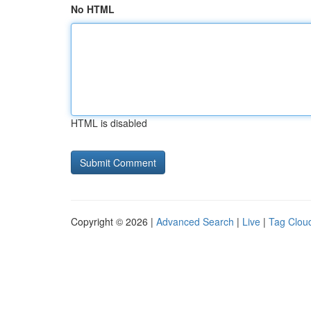
No HTML
HTML is disabled
Copyright © 2026 |
Advanced Search
|
Live
|
Tag Clou