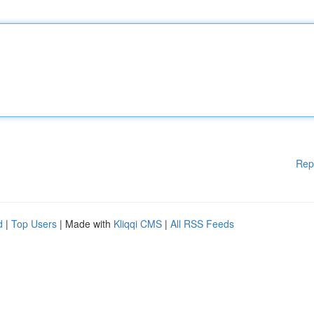
Rep
d
|
Top Users
| Made with
Kliqqi CMS
|
All RSS Feeds