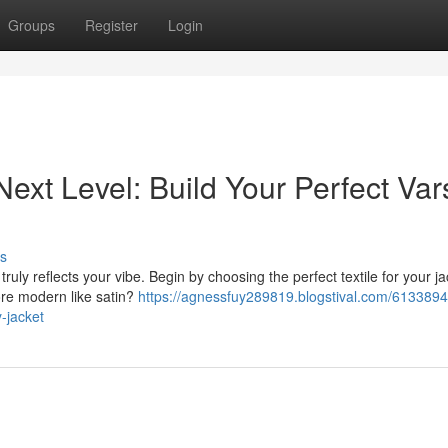
Groups
Register
Login
ext Level: Build Your Perfect Vars
s
truly reflects your vibe. Begin by choosing the perfect textile for your j
re modern like satin?
https://agnessfuy289819.blogstival.com/6133894
y-jacket