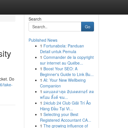
Search
Go
Published News
1
Fortunabola: Panduan
ity
Detail untuk Pemula
1
Commander de la copyright
sur internet au Québe...
1
Boost Your SEO: A
Beginner's Guide to Link Bu...
acket. Do
1
AI: Your New Wellbeing
6/take-
Companion
1
ผลบอลล่าสุด อัปเดตสกอร์ สด
พร้อม ลิ้งค์ ชม...
1
24club 24 Club Giải Trí Ảo
Hàng Đầu Tại Vi...
1
Selecting your Best
Registered Accountant CA...
1
The growing influence of