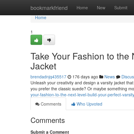
Home
bookmarkfriend
Home
New
Submit
Home
1
Take Your Fashion to the N
Jacket
brendadnjq435517
176 days ago
News
Discus
Unleash your creativity and design a varsity jacket that 
you prefer the classic suede? Or maybe something mo
your-fashion-to-the-next-level-build-your-perfect-varsit
Comments
Who Upvoted
Comments
Submit a Comment