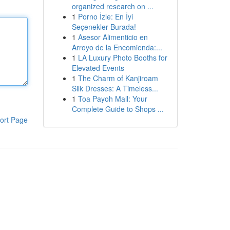
organized research on ...
1
Porno İzle: En İyi
Seçenekler Burada!
1
Asesor Alimenticio en
Arroyo de la Encomienda:...
1
LA Luxury Photo Booths for
Elevated Events
1
The Charm of Kanjiroam
Silk Dresses: A Timeless...
1
Toa Payoh Mall: Your
Complete Guide to Shops ...
ort Page