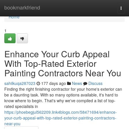
Home
bookmarkfriend
Togg
navi
Home
1
Enhance Your Curb Appeal
With Top-Rated Exterior
Painting Contractors Near You
sahilkuqa287023
177 days ago
News
Discuss
Finding the right finishing contractor for your home's exterior can
be a daunting task. With so many options available, it's hard to
know where to begin. That's why we've compiled a list of top-
rated specialists in
https://phoebegjul562209.link4blogs.com/58471694/enhance-
your-curb-appeal-with-top-rated-exterior-painting-contractors-
near-you