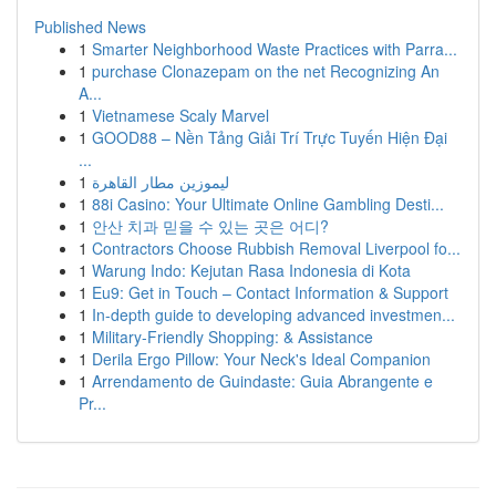
Published News
1
Smarter Neighborhood Waste Practices with Parra...
1
purchase Clonazepam on the net Recognizing An
A...
1
Vietnamese Scaly Marvel
1
GOOD88 – Nền Tảng Giải Trí Trực Tuyến Hiện Đại
...
1
ليموزين مطار القاهرة
1
88i Casino: Your Ultimate Online Gambling Desti...
1
안산 치과 믿을 수 있는 곳은 어디?
1
Contractors Choose Rubbish Removal Liverpool fo...
1
Warung Indo: Kejutan Rasa Indonesia di Kota
1
Eu9: Get in Touch – Contact Information & Support
1
In-depth guide to developing advanced investmen...
1
Military-Friendly Shopping: & Assistance
1
Derila Ergo Pillow: Your Neck's Ideal Companion
1
Arrendamento de Guindaste: Guia Abrangente e
Pr...