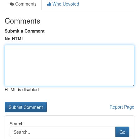
Comments
Who Upvoted
Comments
Submit a Comment
No HTML
HTML is disabled
Report Page
Search
Go