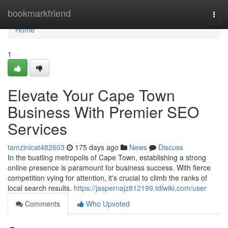
Home
bookmarkfriend
Togg
navi
Home
1
Elevate Your Cape Town
Business With Premier SEO
Services
tamzinicat482603
175 days ago
News
Discuss
In the bustling metropolis of Cape Town, establishing a strong
online presence is paramount for business success. With fierce
competition vying for attention, it's crucial to climb the ranks of
local search results.
https://jaspernajz812199.tdlwiki.com/user
Comments
Who Upvoted