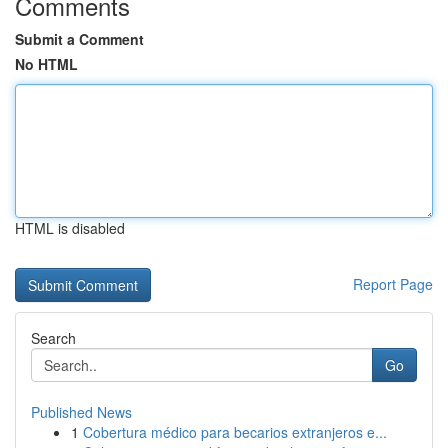
Comments
Submit a Comment
No HTML
HTML is disabled
Report Page
Search
Go
Published News
1
Cobertura médico para becarios extranjeros e...