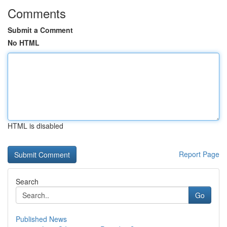
Comments
Submit a Comment
No HTML
HTML is disabled
Report Page
Search
Go
Published News