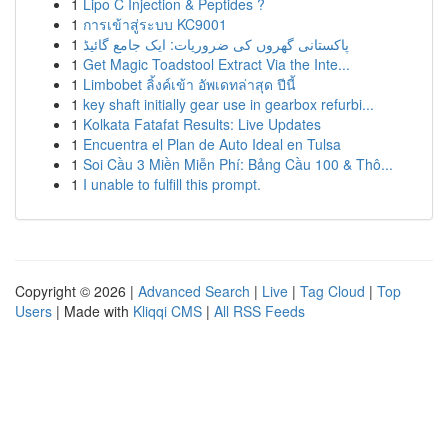
1
Lipo C Injection & Peptides ?
1
การเข้าสู่ระบบ KC9001
1
پاکستانی گھروں کی ضروریات: ایک جامع گائیڈ
1
Get Magic Toadstool Extract Via the Inte...
1
Limbobet ลิ้งค์เข้า อัพเดทล่าสุด ปีนี้
1
key shaft initially gear use in gearbox refurbi...
1
Kolkata Fatafat Results: Live Updates
1
Encuentra el Plan de Auto Ideal en Tulsa
1
Soi Cầu 3 Miền Miễn Phí: Bảng Cầu 100 & Thô...
1
I unable to fulfill this prompt.
Copyright © 2026 |
Advanced Search
|
Live
|
Tag Cloud
|
Top
Users
| Made with
Kliqqi CMS
|
All RSS Feeds