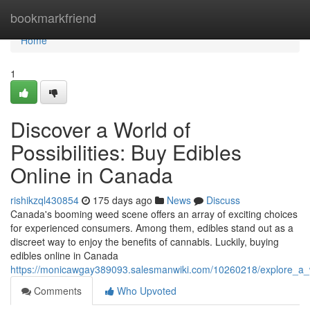
Home
bookmarkfriend
Home
1
Discover a World of
Possibilities: Buy Edibles
Online in Canada
rishikzql430854
175 days ago
News
Discuss
Canada's booming weed scene offers an array of exciting choices
for experienced consumers. Among them, edibles stand out as a
discreet way to enjoy the benefits of cannabis. Luckily, buying
edibles online in Canada
https://monicawgay389093.salesmanwiki.com/10260218/explore_a_w
Comments
Who Upvoted