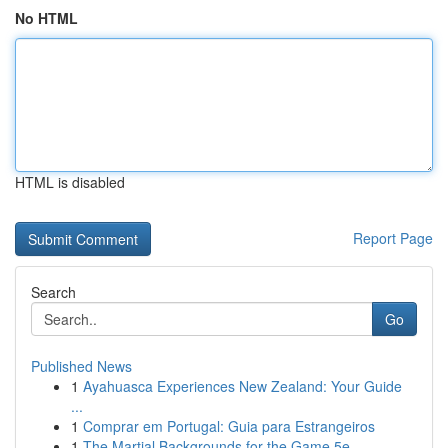
No HTML
HTML is disabled
Report Page
Search
Go
Published News
1
Ayahuasca Experiences New Zealand: Your Guide
...
1
Comprar em Portugal: Guia para Estrangeiros
1
The Martial Backgrounds for the Game 5e