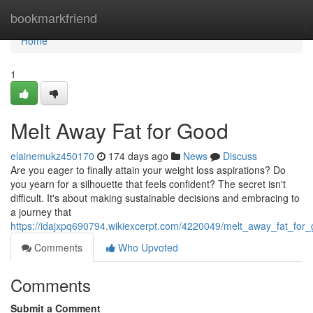
Home
bookmarkfriend
Home
1
Melt Away Fat for Good
elainemukz450170
174 days ago
News
Discuss
Are you eager to finally attain your weight loss aspirations? Do
you yearn for a silhouette that feels confident? The secret isn't
difficult. It's about making sustainable decisions and embracing to
a journey that
https://idajxpq690794.wikiexcerpt.com/4220049/melt_away_fat_for
Comments
Who Upvoted
Comments
Submit a Comment