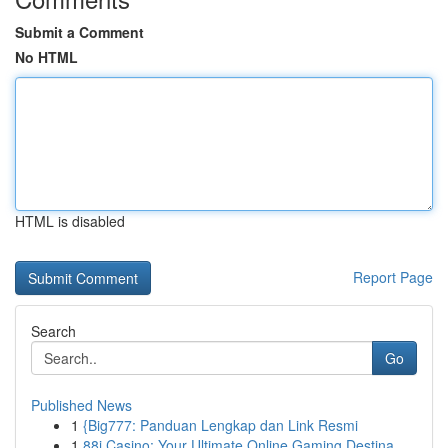
Submit a Comment
No HTML
HTML is disabled
Report Page
Search
Go
Published News
1
{Big777: Panduan Lengkap dan Link Resmi
1
88i Casino: Your Ultimate Online Gaming Destina...