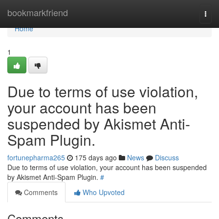
Home
bookmarkfriend
Togg
navi
Home
1
Due to terms of use violation,
your account has been
suspended by Akismet Anti-
Spam Plugin.
fortunepharma265
175 days ago
News
Discuss
Due to terms of use violation, your account has been suspended
by Akismet Anti-Spam Plugin.
#
Comments
Who Upvoted
Comments