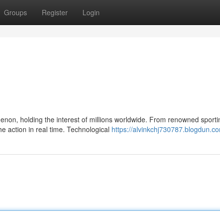
Groups
Register
Login
non, holding the interest of millions worldwide. From renowned sporti
e action in real time. Technological
https://alvinkchj730787.blogdun.co