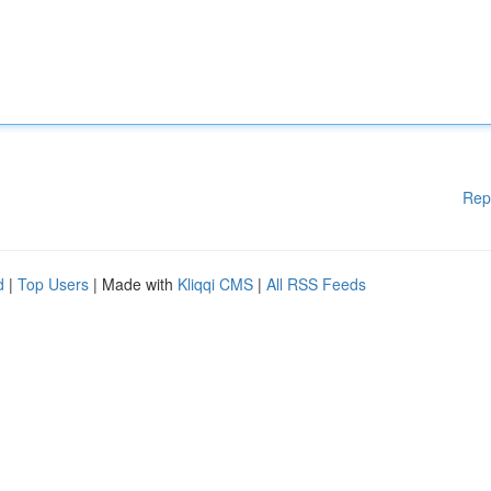
Rep
d
|
Top Users
| Made with
Kliqqi CMS
|
All RSS Feeds