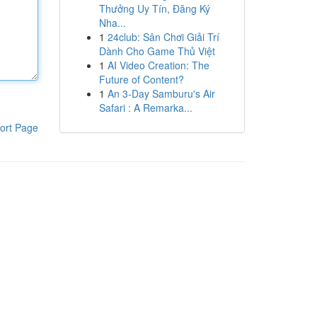
Thưởng Uy Tín, Đăng Ký
Nha...
1
24club: Sân Chơi Giải Trí
Dành Cho Game Thủ Việt
1
AI Video Creation: The
Future of Content?
1
An 3-Day Samburu's Air
Safari : A Remarka...
ort Page