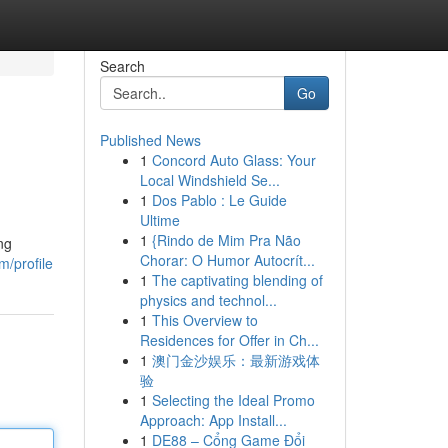
Search
Go
Published News
1
Concord Auto Glass: Your
Local Windshield Se...
1
Dos Pablo : Le Guide
Ultime
1
{Rindo de Mim Pra Não
ng
Chorar: O Humor Autocrít...
m/profile
1
The captivating blending of
physics and technol...
1
This Overview to
Residences for Offer in Ch...
1
澳门金沙娱乐：最新游戏体
验
1
Selecting the Ideal Promo
Approach: App Install...
1
DE88 – Cổng Game Đổi