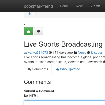
Home
bookmarkfriend
Home
New
Submit
Home
1
Live Sports Broadcasting
asiyajfvu394073
174 days ago
News
Discuss
Live sports broadcasting has become a global phenome
events to niche competitions, viewers can now watch th
Comments
Who Upvoted
Comments
Submit a Comment
No HTML