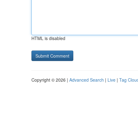
HTML is disabled
Copyright © 2026 |
Advanced Search
|
Live
|
Tag Clou