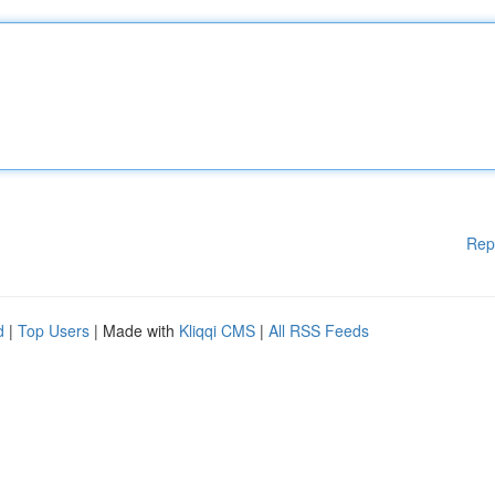
Rep
d
|
Top Users
| Made with
Kliqqi CMS
|
All RSS Feeds