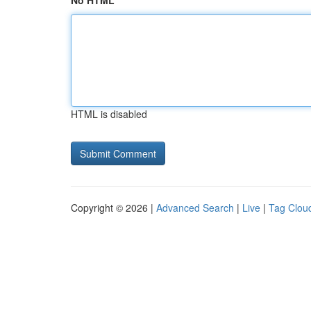
No HTML
HTML is disabled
Copyright © 2026 |
Advanced Search
|
Live
|
Tag Clou