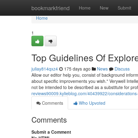
Home
bookmarkfriend
Home
New
Submit
Home
1
Top Guidelines Of Explor
juliay814qxz4
175 days ago
News
Discuss
Allow our editor help you, consist of background infor
about specific improvements you wish." Verywell Intelle
not be intended to be described as a substitute for profe
reviews90009.kylieblog.com/40439922/considerations-
Comments
Who Upvoted
Comments
Submit a Comment