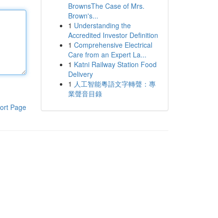
BrownsThe Case of Mrs.
Brown's...
1
Understanding the
Accredited Investor Definition
1
Comprehensive Electrical
Care from an Expert La...
1
Katni Railway Station Food
Delivery
1
人工智能粵語文字轉聲：專
業聲音目錄
ort Page