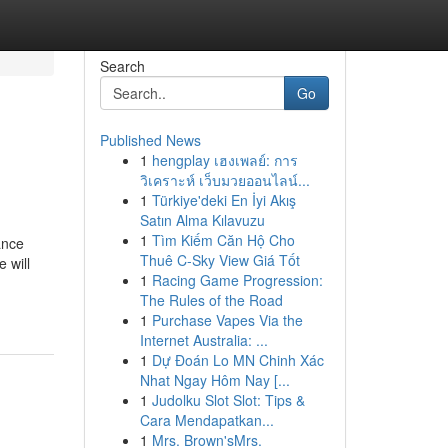
Search
Go
Published News
1
hengplay เฮงเพลย์: การ
วิเคราะห์ เว็บมวยออนไลน์...
1
Türkiye'deki En İyi Akış
Satın Alma Kılavuzu
1
Tìm Kiếm Căn Hộ Cho
ance
Thuê C-Sky View Giá Tốt
 will
1
Racing Game Progression:
The Rules of the Road
1
Purchase Vapes Via the
Internet Australia: ...
1
Dự Đoán Lo MN Chinh Xác
Nhat Ngay Hôm Nay [...
1
Judolku Slot Slot: Tips &
Cara Mendapatkan...
1
Mrs. Brown'sMrs.