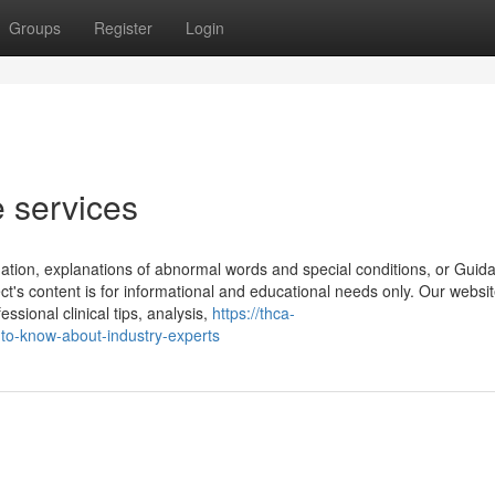
Groups
Register
Login
e services
mation, explanations of abnormal words and special conditions, or Guid
ct's content is for informational and educational needs only. Our website
ssional clinical tips, analysis,
https://thca-
to-know-about-industry-experts