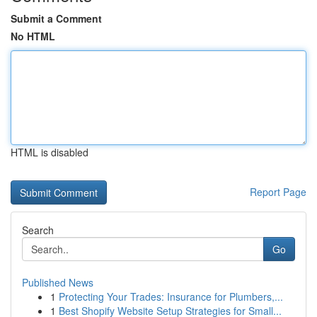
Submit a Comment
No HTML
HTML is disabled
Report Page
Search
Go
Published News
1
Protecting Your Trades: Insurance for Plumbers,...
1
Best Shopify Website Setup Strategies for Small...