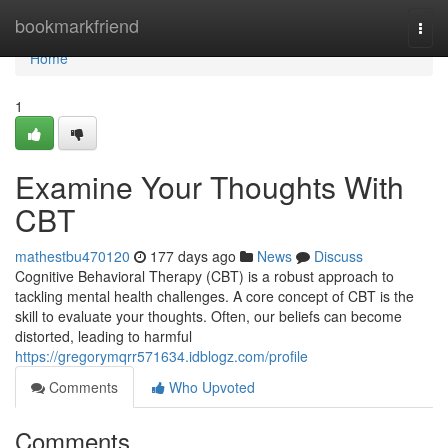
Home
bookmarkfriend
Togg
navi
Home
1
Examine Your Thoughts With
CBT
mathestbu470120
177 days ago
News
Discuss
Cognitive Behavioral Therapy (CBT) is a robust approach to
tackling mental health challenges. A core concept of CBT is the
skill to evaluate your thoughts. Often, our beliefs can become
distorted, leading to harmful
https://gregorymqrr571634.idblogz.com/profile
Comments
Who Upvoted
Comments