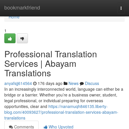
Home
bookmarkfriend
Togg
navi
Home
1
Professional Translation
Services | Abayam
Translations
anyafsjj614564
176 days ago
News
Discuss
In an increasingly interconnected world, language can either be a
bridge or a barrier. Whether you’re a business owner, student,
legal professional, or individual preparing for overseas
opportunities, clear and
https://nanamuqh846135.liberty-
blog.com/40093627/professional-translation-services-abayam-
translations
Comments
Who Upvoted