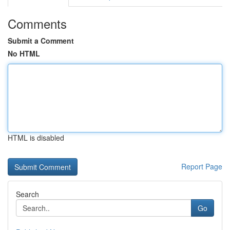
Comments
Submit a Comment
No HTML
HTML is disabled
Report Page
Search
Go