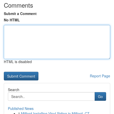
Comments
Submit a Comment
No HTML
HTML is disabled
Report Page
Search
Go
Published News
1
Milford Installing Vinyl Siding in Milford, CT