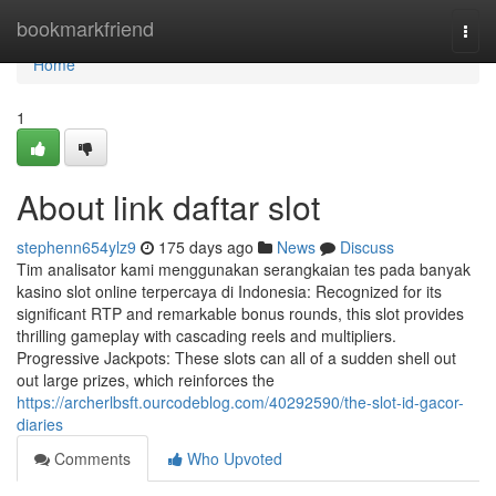
Home
bookmarkfriend
Togg
navi
Home
1
About link daftar slot
stephenn654ylz9
175 days ago
News
Discuss
Tim analisator kami menggunakan serangkaian tes pada banyak
kasino slot online terpercaya di Indonesia: Recognized for its
significant RTP and remarkable bonus rounds, this slot provides
thrilling gameplay with cascading reels and multipliers.
Progressive Jackpots: These slots can all of a sudden shell out
out large prizes, which reinforces the
https://archerlbsft.ourcodeblog.com/40292590/the-slot-id-gacor-
diaries
Comments
Who Upvoted