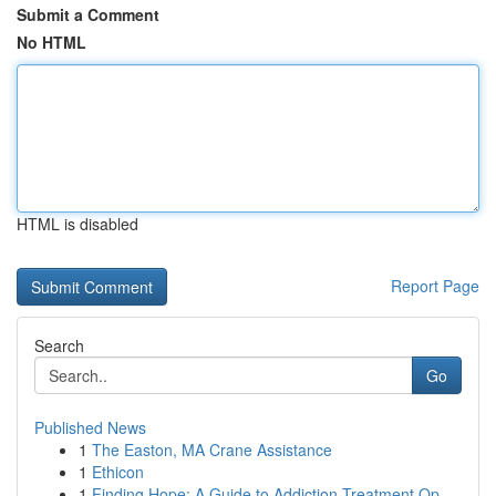
Submit a Comment
No HTML
HTML is disabled
Report Page
Search
Go
Published News
1
The Easton, MA Crane Assistance
1
Ethicon
1
Finding Hope: A Guide to Addiction Treatment Op...