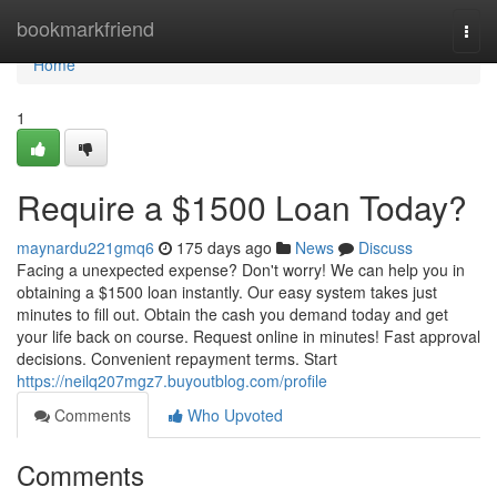
Home
bookmarkfriend
Togg
navi
Home
1
Require a $1500 Loan Today?
maynardu221gmq6
175 days ago
News
Discuss
Facing a unexpected expense? Don't worry! We can help you in
obtaining a $1500 loan instantly. Our easy system takes just
minutes to fill out. Obtain the cash you demand today and get
your life back on course. Request online in minutes! Fast approval
decisions. Convenient repayment terms. Start
https://neilq207mgz7.buyoutblog.com/profile
Comments
Who Upvoted
Comments