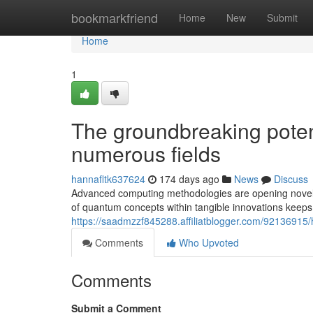
Home
bookmarkfriend
Home
New
Submit
Home
1
The groundbreaking poten
numerous fields
hannafltk637624
174 days ago
News
Discuss
Advanced computing methodologies are opening novel fr
of quantum concepts within tangible innovations kee
https://saadmzzf845288.affiliatblogger.com/92136915/h
Comments
Who Upvoted
Comments
Submit a Comment