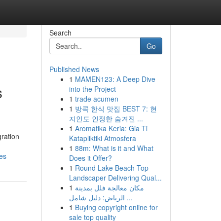
Search
Go
Published News
1
MAMEN123: A Deep Dive
s
into the Project
1
trade acumen
1
방콕 한식 맛집 BEST 7: 현
지인도 인정한 숨겨진 ...
1
Aromatika Keria: Gia Ti
gration
Katapliktiki Atmosfera
1
88m: What is it and What
es
Does it Offer?
1
Round Lake Beach Top
Landscaper Delivering Qual...
1
مكان معالجة فلل بمدينة
الرياض: دليل شامل ...
1
Buying copyright online for
sale top quality