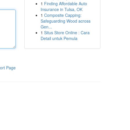
1
Finding Affordable Auto
Insurance in Tulsa, OK
1
Composite Capping:
Safeguarding Wood across
Gen...
1
Situs Store Online : Cara
Detail untuk Pemula
ort Page