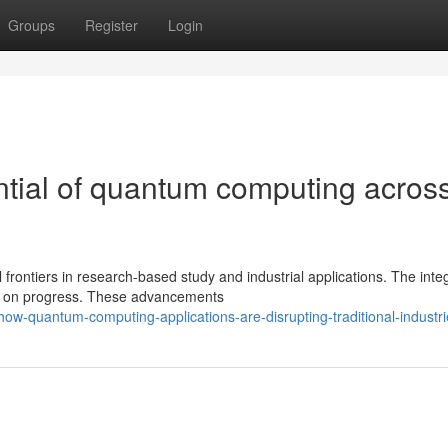
Groups
Register
Login
tial of quantum computing acros
ontiers in research-based study and industrial applications. The inte
ps on progress. These advancements
ow-quantum-computing-applications-are-disrupting-traditional-industri