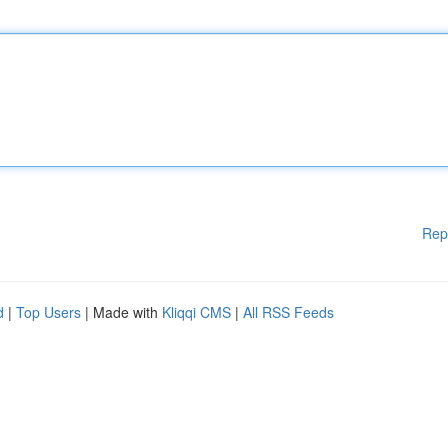
Rep
d
|
Top Users
| Made with
Kliqqi CMS
|
All RSS Feeds