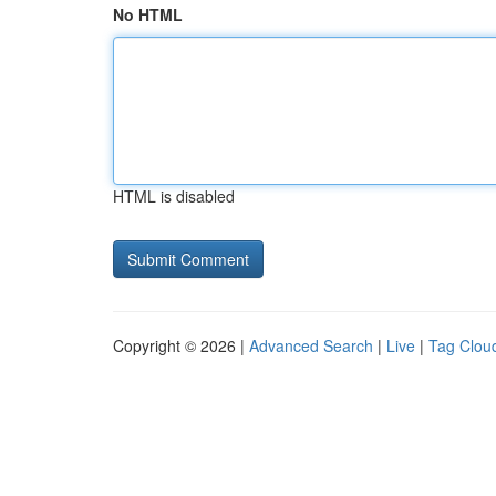
No HTML
HTML is disabled
Copyright © 2026 |
Advanced Search
|
Live
|
Tag Clou