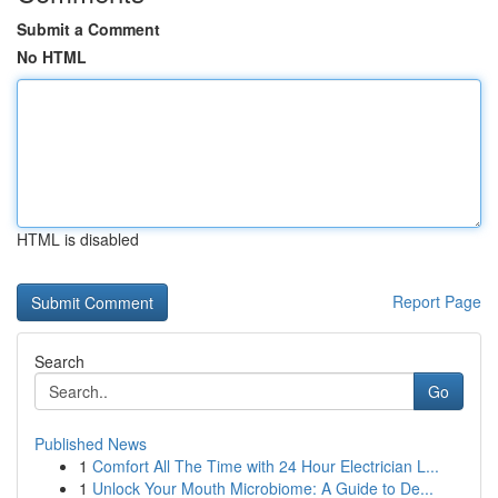
Submit a Comment
No HTML
HTML is disabled
Report Page
Search
Go
Published News
1
Comfort All The Time with 24 Hour Electrician L...
1
Unlock Your Mouth Microbiome: A Guide to De...