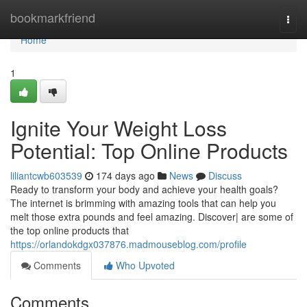
Home
bookmarkfriend
Togg
navi
Home
1
Ignite Your Weight Loss
Potential: Top Online Products
liliantcwb603539
174 days ago
News
Discuss
Ready to transform your body and achieve your health goals?
The internet is brimming with amazing tools that can help you
melt those extra pounds and feel amazing. Discover| are some of
the top online products that
https://orlandokdgx037876.madmouseblog.com/profile
Comments
Who Upvoted
Comments