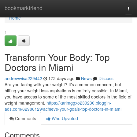
Home
bookmarkfriend
Togg
navi
Home
1
Transform Your Body: Top
Doctors in Miami
andrewwisa229442
172 days ago
News
Discuss
Are you facing with your weight? It's a common concern, but
hitting your weight loss aspirations is entirely possible. In Miami,
you have access to some of the most skilled doctors in the field of
weight management.
https://karimggxo239230.bloggin-
ads.com/62986129/achieve-your-goals-top-doctors-in-miami
Comments
Who Upvoted
Comments