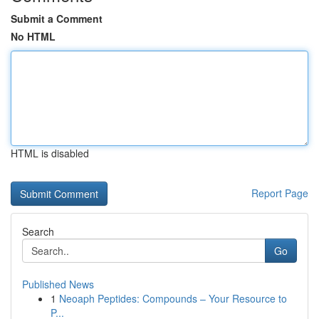
Submit a Comment
No HTML
HTML is disabled
Report Page
Search
Go
Published News
1
Neoaph Peptides: Compounds – Your Resource to
P...