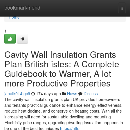
Home
bookmarkfriend
Togg
navi
Home
1
Cavity Wall Insulation Grants
Plan British isles: A Complete
Guidebook to Warmer, A lot
more Productive Properties
janetk914fgc9
174 days ago
News
Discuss
The cavity wall insulation grants plan UK provides homeowners
and tenants practical guidance to enhance energy effectiveness,
reduce heat decline, and conserve on heating costs. With all the
increasing will need for sustainable dwelling and mounting
Electricity price ranges, upgrading dwelling insulation happens to
be one of the best techniques
https://http-