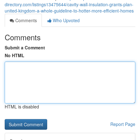
directory.com/listings13475644/cavity-wall-insulation-grants-plan-
united-kingdom-a-whole-guideline-to-hotter-more-efficient-homes
Comments
Who Upvoted
Comments
Submit a Comment
No HTML
HTML is disabled
Report Page