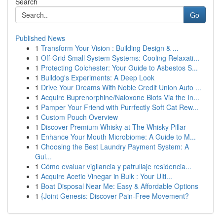
Search
Go
Published News
1
Transform Your Vision : Building Design & ...
1
Off-Grid Small System Systems: Cooling Relaxati...
1
Protecting Colchester: Your Guide to Asbestos S...
1
Bulldog's Experiments: A Deep Look
1
Drive Your Dreams With Noble Credit Union Auto ...
1
Acquire Buprenorphine/Naloxone Blots Via the In...
1
Pamper Your Friend with Purrfectly Soft Cat Rew...
1
Custom Pouch Overview
1
Discover Premium Whisky at The Whisky Pillar
1
Enhance Your Mouth Microbiome: A Guide to M...
1
Choosing the Best Laundry Payment System: A
Gui...
1
Cómo evaluar vigilancia y patrullaje residencia...
1
Acquire Acetic Vinegar in Bulk : Your Ulti...
1
Boat Disposal Near Me: Easy & Affordable Options
1
{Joint Genesis: Discover Pain-Free Movement?