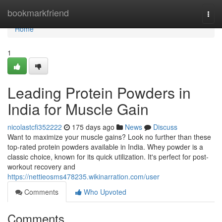
Home
bookmarkfriend
Togg
navi
Home
1
Leading Protein Powders in
India for Muscle Gain
nicolastcfi352222
175 days ago
News
Discuss
Want to maximize your muscle gains? Look no further than these
top-rated protein powders available in India. Whey powder is a
classic choice, known for its quick utilization. It's perfect for post-
workout recovery and
https://nettieosms478235.wikinarration.com/user
Comments
Who Upvoted
Comments