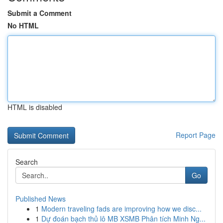
Submit a Comment
No HTML
HTML is disabled
Report Page
Search
Go
Published News
1
Modern traveling fads are improving how we disc...
1
Dự đoán bạch thủ lô MB XSMB Phân tích Minh Ng...