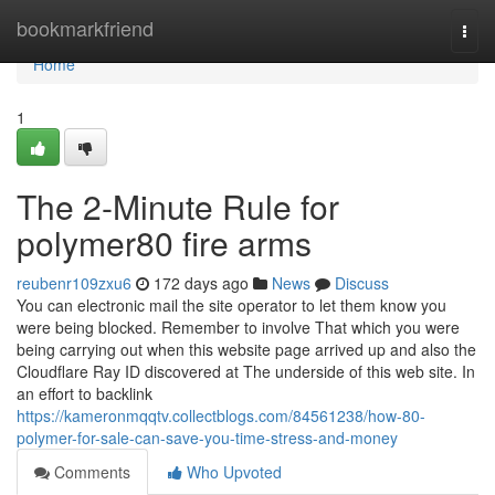
Home
bookmarkfriend
Togg
navi
Home
1
The 2-Minute Rule for
polymer80 fire arms
reubenr109zxu6
172 days ago
News
Discuss
You can electronic mail the site operator to let them know you
were being blocked. Remember to involve That which you were
being carrying out when this website page arrived up and also the
Cloudflare Ray ID discovered at The underside of this web site. In
an effort to backlink
https://kameronmqqtv.collectblogs.com/84561238/how-80-
polymer-for-sale-can-save-you-time-stress-and-money
Comments
Who Upvoted