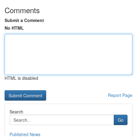
Comments
Submit a Comment
No HTML
HTML is disabled
Report Page
Search
Go
Published News