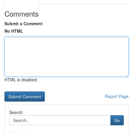
Comments
Submit a Comment
No HTML
HTML is disabled
Report Page
Search
Go