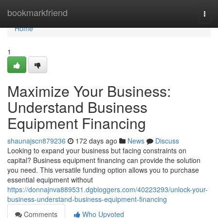
Home
bookmarkfriend
Togg
navi
Home
1
Maximize Your Business:
Understand Business
Equipment Financing
shaunajscn879236
172 days ago
News
Discuss
Looking to expand your business but facing constraints on
capital? Business equipment financing can provide the solution
you need. This versatile funding option allows you to purchase
essential equipment without
https://donnajnva889531.dgbloggers.com/40223293/unlock-your-
business-understand-business-equipment-financing
Comments
Who Upvoted