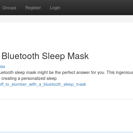
Groups
Register
Login
 Bluetooth Sleep Mask
uss
luetooth sleep mask might be the perfect answer for you. This ingeniou
 creating a personalized sleep
_off_to_slumber_with_a_bluetooth_sleep_mask