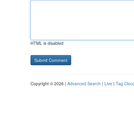
HTML is disabled
Copyright © 2026 |
Advanced Search
|
Live
|
Tag Clou