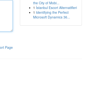
the City of Mobi...
1
İstanbul Escort Alternatifleri
1
Identifying the Perfect
Microsoft Dynamics 36...
ort Page