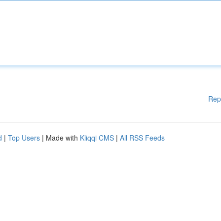
Rep
d
|
Top Users
| Made with
Kliqqi CMS
|
All RSS Feeds