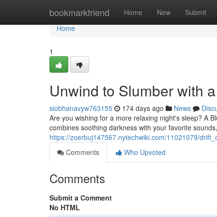
Home
bookmarkfriend
Home
New
Submit
Home
1
Unwind to Slumber with a
siobhanavyw763155
174 days ago
News
Disc
Are you wishing for a more relaxing night's sleep? A B
combines soothing darkness with your favorite sounds,
https://zoerbuj147567.nytechwiki.com/11021079/drift
Comments
Who Upvoted
Comments
Submit a Comment
No HTML