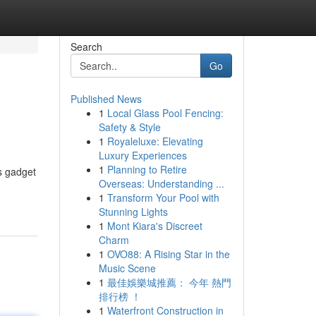
Search
Go
Published News
1
Local Glass Pool Fencing:
Safety & Style
1
Royaleluxe: Elevating
Luxury Experiences
1
Planning to Retire
s gadget
Overseas: Understanding ...
1
Transform Your Pool with
Stunning Lights
1
Mont Kiara's Discreet
Charm
1
OVO88: A Rising Star in the
Music Scene
1
最佳娛樂城推薦： 今年 熱門
排行榜 ！
1
Waterfront Construction in