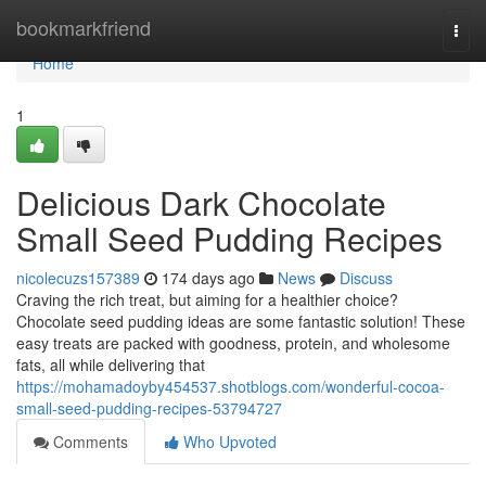
Home
bookmarkfriend
Togg
navi
Home
1
Delicious Dark Chocolate
Small Seed Pudding Recipes
nicolecuzs157389
174 days ago
News
Discuss
Craving the rich treat, but aiming for a healthier choice?
Chocolate seed pudding ideas are some fantastic solution! These
easy treats are packed with goodness, protein, and wholesome
fats, all while delivering that
https://mohamadoyby454537.shotblogs.com/wonderful-cocoa-
small-seed-pudding-recipes-53794727
Comments
Who Upvoted