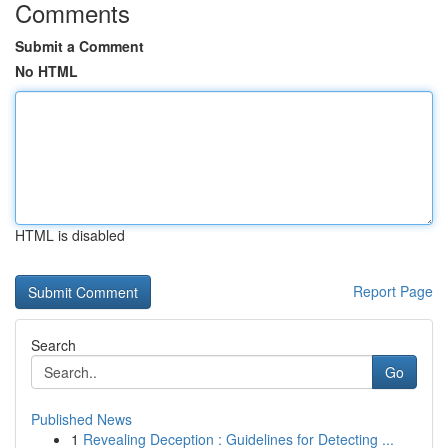
Comments
Submit a Comment
No HTML
HTML is disabled
Report Page
Search
Go
Published News
1
Revealing Deception : Guidelines for Detecting ...