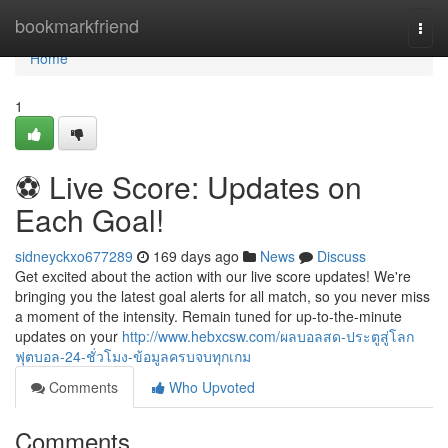
Home
bookmarkfriend
Togg
navi
Home
1
⚽️ Live Score: Updates on
Each Goal!
sidneyckxo677289
169 days ago
News
Discuss
Get excited about the action with our live score updates! We're
bringing you the latest goal alerts for all match, so you never miss
a moment of the intensity. Remain tuned for up-to-the-minute
updates on your
http://www.hebxcsw.com/ผลบอลสด-ประตูสู่โลก
ฟุตบอล-24-ชั่วโมง-ข้อมูลครบจบทุกเกม
Comments
Who Upvoted
Comments