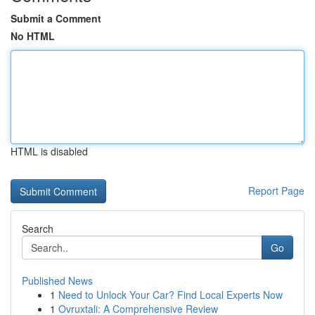
Submit a Comment
No HTML
HTML is disabled
Report Page
Search
Go
Published News
1
Need to Unlock Your Car? Find Local Experts Now
1
Ovruxtali: A Comprehensive Review