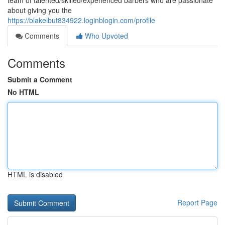
team of talented/skilled/experienced barbers who are passionate
about giving you the
https://blakelbut834922.loginblogin.com/profile
Comments
Who Upvoted
Comments
Submit a Comment
No HTML
HTML is disabled
Report Page