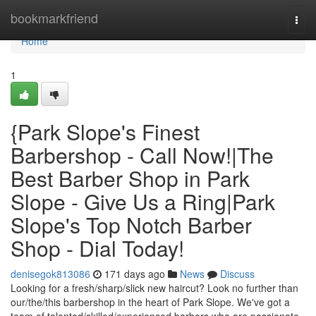
Home
bookmarkfriend
Togg
navi
Home
1
{Park Slope's Finest
Barbershop - Call Now!|The
Best Barber Shop in Park
Slope - Give Us a Ring|Park
Slope's Top Notch Barber
Shop - Dial Today!
denisegok813086
171 days ago
News
Discuss
Looking for a fresh/sharp/slick new haircut? Look no further than
our/the/this barbershop in the heart of Park Slope. We've got a