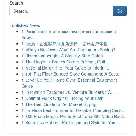
Search
Go
Published News
1
Роскошные египетские сувениры и подарки в
Каире...
1
{美洽：企业客户服务新选择，提升客户体验
1
Mitolyn Reviews: What Are Customers Saying?
1
Binomo copyright: A Step-by-Step Guide
1
The Region's Braces Guide: Pricing , Opti...
1
National Boiler Hire: Your Guide to Interim ...
1
10ft Flat Floor Bunded Store Containers: A Secu...
1
Level Up Your Home Gym: Essential Equipment
Guide
1
Innovation Factories vs. Venture Builders : W...
1
Optimal Monk Origins: Finding Your Path
1
The Best Guide to Pet Market Buying
1
La Mesa best Plumber for Reliable Plumbing Serv...
1
360 Photo Magic: Photo Booth and 360 Video Boot...
1
Seamless Gutters: Protection and Style for Your...