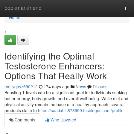
Home
bookmarkfriend
Togg
navi
Home
1
Identifying the Optimal
Testosterone Enhancers:
Options That Really Work
emilyqayz690212
174 days ago
News
Discuss
Boosting T-levels can be a significant goal for individuals seeking
better energy, body growth, and overall well-being. While diet and
physical activity remain the base of a healthy approach, several
products claim to
https://saadxhls873999.tusblogos.com/profile
Comments
Who Upvoted