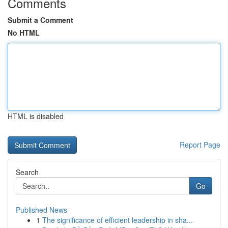
Comments
Submit a Comment
No HTML
HTML is disabled
Report Page
Search
Go
Published News
1
The significance of efficient leadership in sha...