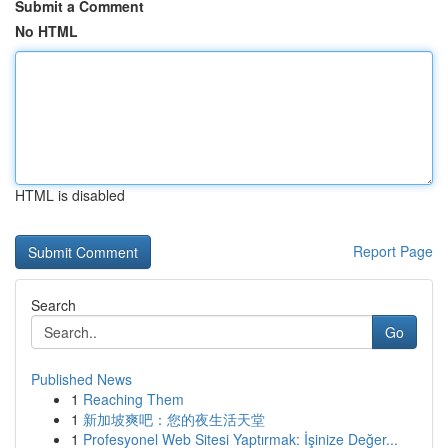
Submit a Comment
No HTML
HTML is disabled
Report Page
Search
Go
Published News
1
Reaching Them
1
新加坡爽吧：您的夜生活天堂
1
Profesyonel Web Sitesi Yaptırmak: İşinize Değer...