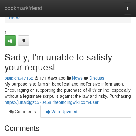
Home
bookmarkfriend
Togg
navi
Home
1
Sadly, I'm unable to satisfy
your request
oisipich647162
171 days ago
News
Discuss
My purpose is to furnish beneficial and inoffensive information.
Encouraging or supporting the purchase of 处方 online, especially
without a legitimate script, is against the law and risky. Purchasing
https://junaidjgzc570458.thebindingwiki.com/user
Comments
Who Upvoted
Comments