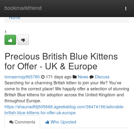
Home
bookmarkfriend
Togg
navi
Home
1
Precious British Blue Kittens
for Offer - UK & Europe
tomasnnqy965780
171 days ago
News
Discuss
Searching for a charming British kitten to join your life? You’ve
come to the correct place! We happily offer a selection of stunning
British Blue kittens for adoption across the United Kingdom and
throughout Europe.
https://shaunadfdj505668.ageeksblog.com/38474156/adorable-
british-blue-kittens-for-offer-uk-europe
Comments
Who Upvoted