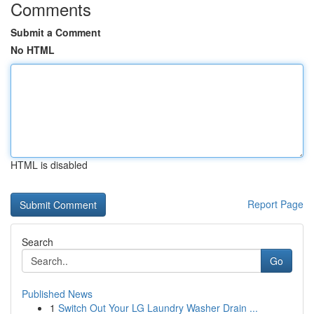
Comments
Submit a Comment
No HTML
HTML is disabled
Report Page
Search
Go
Published News
1
Switch Out Your LG Laundry Washer Drain ...