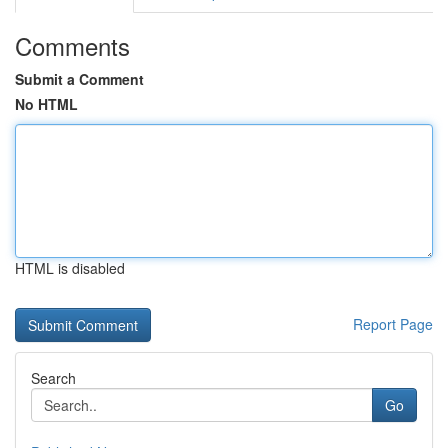
Comments
Submit a Comment
No HTML
HTML is disabled
Report Page
Search
Go