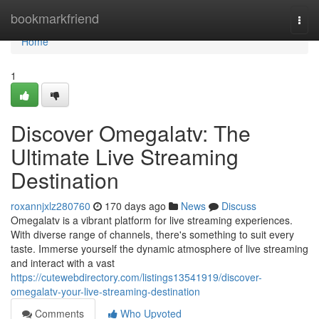
Home
bookmarkfriend
Togg
navi
Home
1
Discover Omegalatv: The
Ultimate Live Streaming
Destination
roxannjxlz280760
170 days ago
News
Discuss
Omegalatv is a vibrant platform for live streaming experiences.
With diverse range of channels, there's something to suit every
taste. Immerse yourself the dynamic atmosphere of live streaming
and interact with a vast
https://cutewebdirectory.com/listings13541919/discover-
omegalatv-your-live-streaming-destination
Comments
Who Upvoted