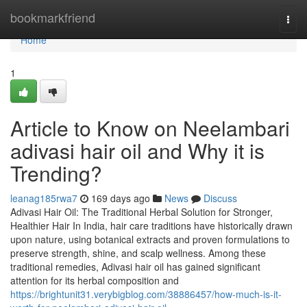
Home
bookmarkfriend
Togg
navi
Home
1
Article to Know on Neelambari
adivasi hair oil and Why it is
Trending?
leanag185rwa7
169 days ago
News
Discuss
Adivasi Hair Oil: The Traditional Herbal Solution for Stronger,
Healthier Hair In India, hair care traditions have historically drawn
upon nature, using botanical extracts and proven formulations to
preserve strength, shine, and scalp wellness. Among these
traditional remedies, Adivasi hair oil has gained significant
attention for its herbal composition and
https://brightunit31.verybigblog.com/38886457/how-much-is-it-