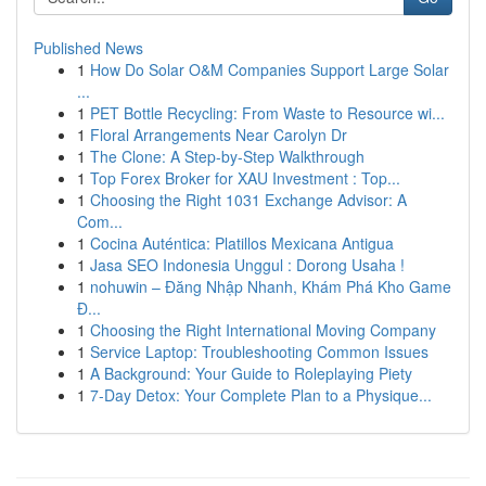
Published News
1
How Do Solar O&M Companies Support Large Solar
...
1
PET Bottle Recycling: From Waste to Resource wi...
1
Floral Arrangements Near Carolyn Dr
1
The Clone: A Step-by-Step Walkthrough
1
Top Forex Broker for XAU Investment : Top...
1
Choosing the Right 1031 Exchange Advisor: A
Com...
1
Cocina Auténtica: Platillos Mexicana Antigua
1
Jasa SEO Indonesia Unggul : Dorong Usaha !
1
nohuwin – Đăng Nhập Nhanh, Khám Phá Kho Game
Đ...
1
Choosing the Right International Moving Company
1
Service Laptop: Troubleshooting Common Issues
1
A Background: Your Guide to Roleplaying Piety
1
7-Day Detox: Your Complete Plan to a Physique...