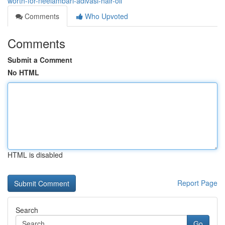
worth-for-neelambari-adivasi-hair-oil
Comments
Who Upvoted
Comments
Submit a Comment
No HTML
HTML is disabled
Report Page
Search
Go