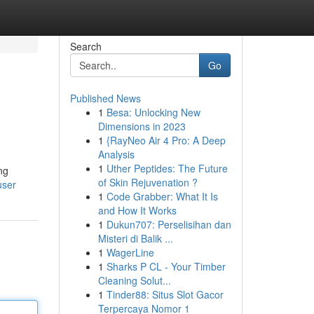
Search
Go
Published News
1
Besa: Unlocking New
Dimensions in 2023
1
{RayNeo Air 4 Pro: A Deep
Analysis
1
Uther Peptides: The Future
ng
of Skin Rejuvenation ?
user
1
Code Grabber: What It Is
and How It Works
1
Dukun707: Perselisihan dan
Misteri di Balik ...
1
WagerLine
1
Sharks P CL - Your Timber
Cleaning Solut...
1
Tinder88: Situs Slot Gacor
Terpercaya Nomor 1