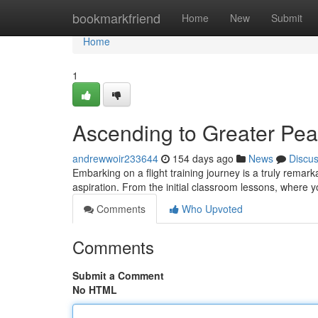
Home
bookmarkfriend
Home
New
Submit
Home
1
Ascending to Greater Peak
andrewwoir233644
154 days ago
News
Discu
Embarking on a flight training journey is a truly remark
aspiration. From the initial classroom lessons, where 
Comments
Who Upvoted
Comments
Submit a Comment
No HTML