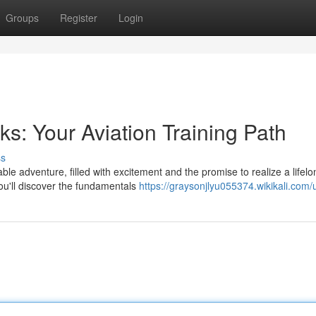
Groups
Register
Login
s: Your Aviation Training Path
ss
able adventure, filled with excitement and the promise to realize a lifelo
you'll discover the fundamentals
https://graysonjlyu055374.wikikali.com/