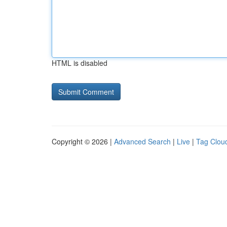
HTML is disabled
Copyright © 2026 |
Advanced Search
|
Live
|
Tag Clou