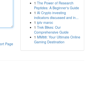
1
The Power of Research
Peptides: A Beginner's Guide
1
AI Crypto investing
indicators discussed and in...
1
iptv maroc
1
Trek Bikes: Our
Comprehensive Guide
1
MM88: Your Ultimate Online
Gaming Destination
ort Page