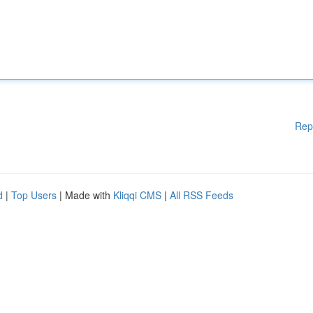
Rep
d
|
Top Users
| Made with
Kliqqi CMS
|
All RSS Feeds