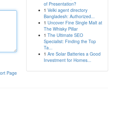
of Presentation?
1
Velki agent directory
Bangladesh: Authorized...
1
Uncover Fine Single Malt at
The Whisky Pillar
1
The Ultimate SEO
Specialist: Finding the Top
Ta...
1
Are Solar Batteries a Good
Investment for Homes...
ort Page