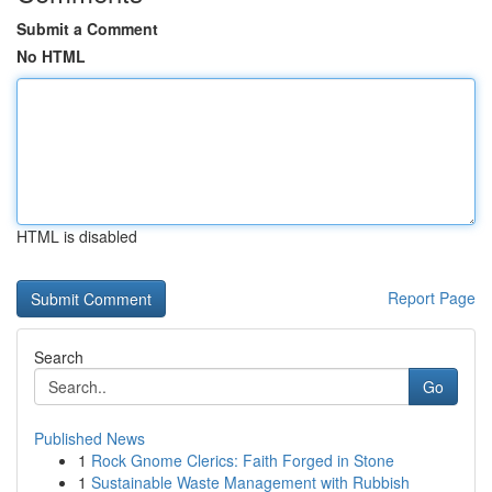
Submit a Comment
No HTML
HTML is disabled
Report Page
Search
Go
Published News
1
Rock Gnome Clerics: Faith Forged in Stone
1
Sustainable Waste Management with Rubbish