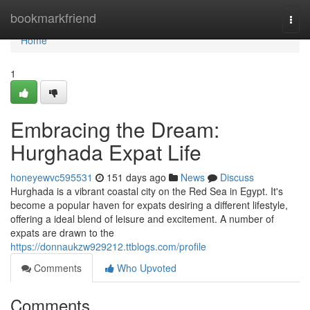
Home
bookmarkfriend
Togg
navi
Home
1
Embracing the Dream:
Hurghada Expat Life
honeyewvc595531
151 days ago
News
Discuss
Hurghada is a vibrant coastal city on the Red Sea in Egypt. It's
become a popular haven for expats desiring a different lifestyle,
offering a ideal blend of leisure and excitement. A number of
expats are drawn to the
https://donnaukzw929212.ttblogs.com/profile
Comments
Who Upvoted
Comments