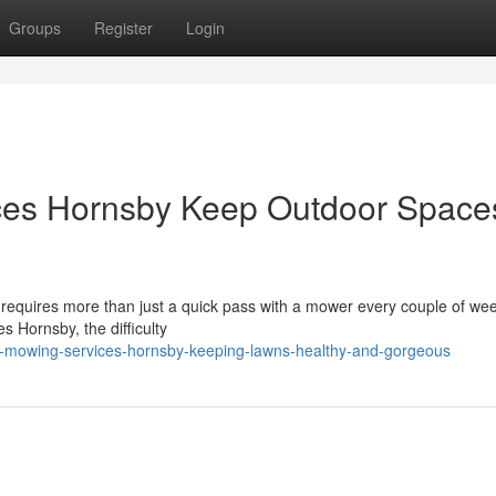
Groups
Register
Login
es Hornsby Keep Outdoor Space
 requires more than just a quick pass with a mower every couple of we
s Hornsby, the difficulty
n-mowing-services-hornsby-keeping-lawns-healthy-and-gorgeous