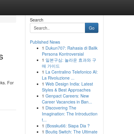
Search
Go
Published News
1
Dukun707: Rahasia di Balik
s
Persona Kontroversial
1
일본구심: 놀라운 효과와 구
매 가이드
1
La Centralino Telefonico AI:
La Rivoluzione ...
eks. For
1
Web Design India: Latest
Styles & Best Approaches
1
Genpact Careers: New
Career Vacancies in Ban...
1
Discovering The
Imagination: The Introduction
t...
1
{Bossku66: Siapa Dia ?
1
Boutiq Switch: The Ultimate