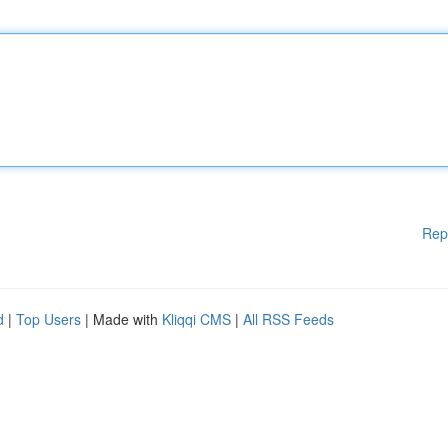
Rep
d
|
Top Users
| Made with
Kliqqi CMS
|
All RSS Feeds