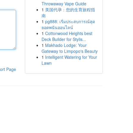
Throwaway Vape Guide
1
美国代孕：您的生育旅程指
南
1
pg888: เริ่มประสบการณ์สุด
ยอดพนันออนไลน์
1
Cottonwood Heights best
Deck Builder for Stylis...
1
Makhado Lodge: Your
Gateway to Limpopo's Beauty
1
Intelligent Watering for Your
Lawn
ort Page