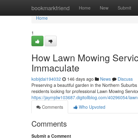
Home
bookmarkfriend
Home
New
Submit
Home
1
How Lawn Mowing Servic
Immaculate
kobijdai194032
146 days ago
News
Discuss
Preserving a beautiful garden in the Northern Suburbs
residents looking for professional Lawn Mowing Service
https://jaymjdw103687.digitollblog.com/40296054/law
Comments
Who Upvoted
Comments
Submit a Comment