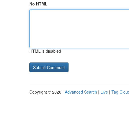
No HTML
HTML is disabled
Copyright © 2026 |
Advanced Search
|
Live
|
Tag Clou