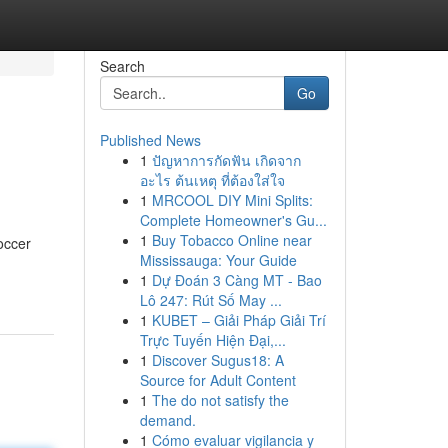
Search
Go
Published News
1
ปัญหาการกัดฟัน เกิดจาก
อะไร ต้นเหตุ ที่ต้องใส่ใจ
1
MRCOOL DIY Mini Splits:
Complete Homeowner's Gu...
1
Buy Tobacco Online near
occer
Mississauga: Your Guide
1
Dự Đoán 3 Càng MT - Bao
Lô 247: Rút Số May ...
1
KUBET – Giải Pháp Giải Trí
Trực Tuyến Hiện Đại,...
1
Discover Sugus18: A
Source for Adult Content
1
The do not satisfy the
demand.
1
Cómo evaluar vigilancia y