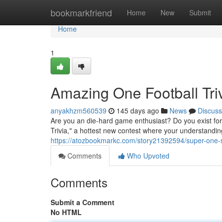
Home
bookmarkfriend
Home
New
Submit
Home
1
Amazing One Football Tri
anyakhzm560539
145 days ago
News
Discuss
Are you an die-hard game enthusiast? Do you exist for
Trivia," a hottest new contest where your understanding
https://atozbookmarkc.com/story21392594/super-one-so
Comments
Who Upvoted
Comments
Submit a Comment
No HTML