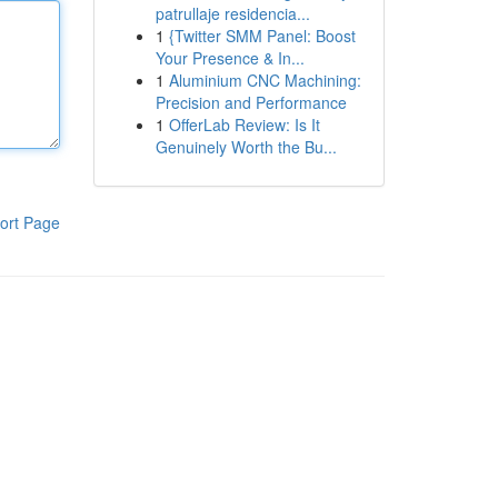
patrullaje residencia...
1
{Twitter SMM Panel: Boost
Your Presence & In...
1
Aluminium CNC Machining:
Precision and Performance
1
OfferLab Review: Is It
Genuinely Worth the Bu...
ort Page