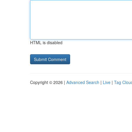
HTML is disabled
Copyright © 2026 |
Advanced Search
|
Live
|
Tag Clou