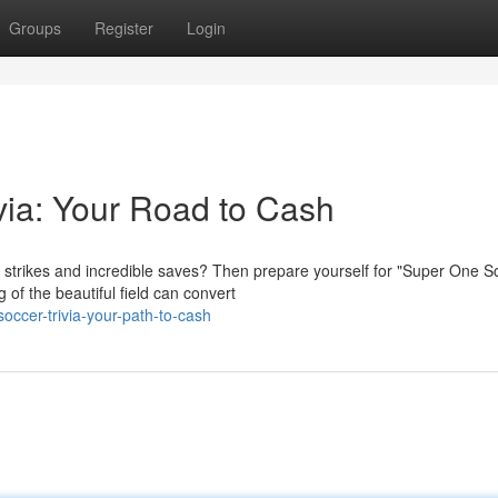
Groups
Register
Login
via: Your Road to Cash
 strikes and incredible saves? Then prepare yourself for "Super One S
 of the beautiful field can convert
ccer-trivia-your-path-to-cash