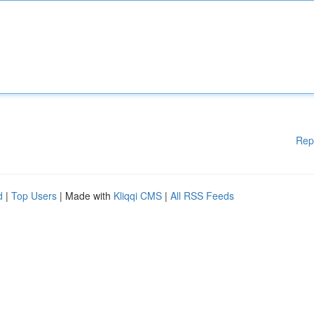
Rep
d
|
Top Users
| Made with
Kliqqi CMS
|
All RSS Feeds