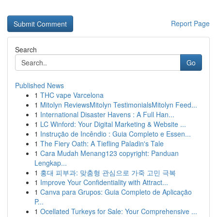
Report Page
Search
Go
Published News
1
THC vape Varcelona
1
Mitolyn ReviewsMitolyn TestimonialsMitolyn Feed...
1
International Disaster Havens : A Full Han...
1
LC Winford: Your Digital Marketing & Website ...
1
Instrução de Incêndio : Guia Completo e Essen...
1
The Fiery Oath: A Tiefling Paladin's Tale
1
Cara Mudah Menang123 copyright: Panduan
Lengkap...
1
홍대 피부과: 맞춤형 관심으로 가죽 고민 극복
1
Improve Your Confidentiality with Attract...
1
Canva para Grupos: Guia Completo de Aplicação
P...
1
Ocellated Turkeys for Sale: Your Comprehensive ...