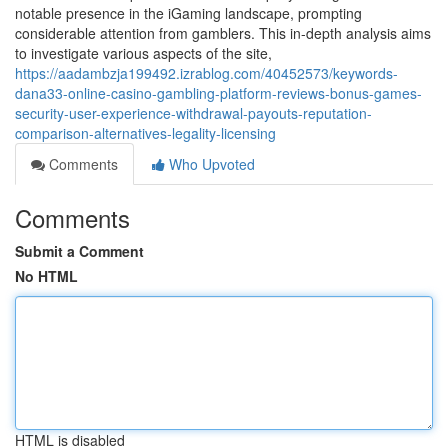
notable presence in the iGaming landscape, prompting
considerable attention from gamblers. This in-depth analysis aims
to investigate various aspects of the site,
https://aadambzja199492.izrablog.com/40452573/keywords-
dana33-online-casino-gambling-platform-reviews-bonus-games-
security-user-experience-withdrawal-payouts-reputation-
comparison-alternatives-legality-licensing
Comments
Who Upvoted
Comments
Submit a Comment
No HTML
HTML is disabled