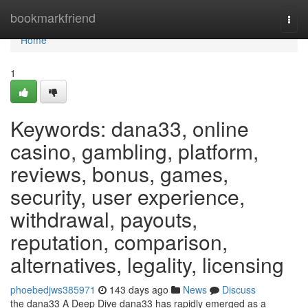
Home
bookmarkfriend
Togg
navi
Home
1
Keywords: dana33, online
casino, gambling, platform,
reviews, bonus, games,
security, user experience,
withdrawal, payouts,
reputation, comparison,
alternatives, legality, licensing
phoebedjws385971
143 days ago
News
Discuss
the dana33 A Deep Dive dana33 has rapidly emerged as a