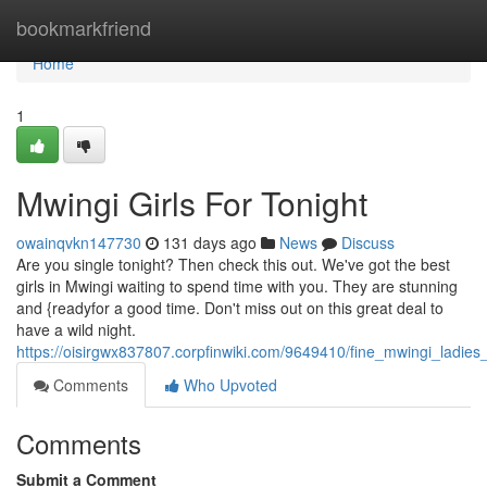
Home
bookmarkfriend
Home
1
Mwingi Girls For Tonight
owainqvkn147730
131 days ago
News
Discuss
Are you single tonight? Then check this out. We've got the best
girls in Mwingi waiting to spend time with you. They are stunning
and {readyfor a good time. Don't miss out on this great deal to
have a wild night.
https://oisirgwx837807.corpfinwiki.com/9649410/fine_mwingi_ladies
Comments
Who Upvoted
Comments
Submit a Comment