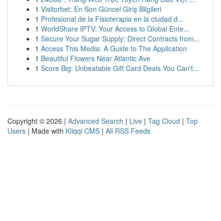
1
Visitorbet: En Son Güncel Giriş Bilgileri
1
Profesional de la Fisioterapia en la ciudad d...
1
WorldShare IPTV: Your Access to Global Ente...
1
Secure Your Sugar Supply: Direct Contracts from...
1
Access This Media: A Guide to The Application
1
Beautiful Flowers Near Atlantic Ave
1
Score Big: Unbeatable Gift Card Deals You Can't...
Copyright © 2026 |
Advanced Search
|
Live
|
Tag Cloud
|
Top
Users
| Made with
Kliqqi CMS
|
All RSS Feeds