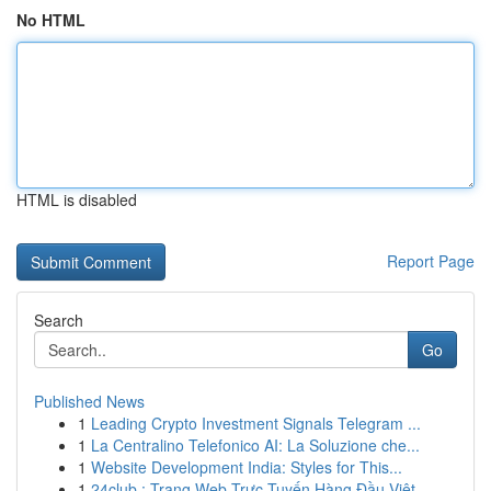
No HTML
HTML is disabled
Report Page
Search
Go
Published News
1
Leading Crypto Investment Signals Telegram ...
1
La Centralino Telefonico AI: La Soluzione che...
1
Website Development India: Styles for This...
1
24club : Trang Web Trực Tuyến Hàng Đầu Việt ...