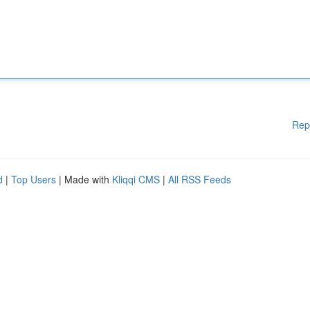
Rep
d
|
Top Users
| Made with
Kliqqi CMS
|
All RSS Feeds