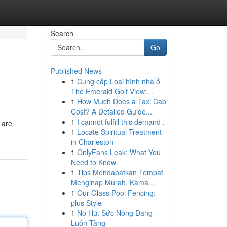
Search
Go
Published News
1
Cung cấp Loại hình nhà ở
The Emerald Golf View:...
1
How Much Does a Taxi Cab
Cost? A Detailed Guide...
1
I cannot fulfill this demand .
 are
1
Locate Spiritual Treatment
in Charleston
1
OnlyFans Leak: What You
Need to Know
1
Tips Mendapatkan Tempat
Menginap Murah, Kama...
1
Our Glass Pool Fencing:
plus Style
1
Nổ Hũ: Sức Nóng Đang
Luôn Tăng