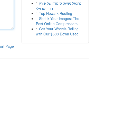
1
נתנאל נשיא: סיפורו של פורץ
דרך ישראלי
1
Top Newark Roofing
1
Shrink Your Images: The
Best Online Compressors
1
Get Your Wheels Rolling
with Our $500 Down Used...
ort Page