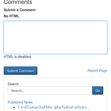
Comments
Submit a Comment
No HTML
HTML is disabled
Report Page
Search
Go
Published News
1
คาสิโนสกุลเงินดิจิทัล: คู่มือเริ่มต้นสำหรับนักเ...