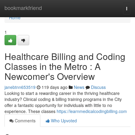
Home
bookmarkfriend
Togg
navi
Home
1
Healthcare Billing and Coding
Classes in the Metro : A
Newcomer's Overview
janebtnn653519
119 days ago
News
Discuss
Looking to start a rewarding career in the thriving healthcare
industry? Clinical coding & billing training programs in the City
offer a fantastic opportunity for individuals with little to no
experience. These classes
https://learnmedicalcodingbilling.com
Comments
Who Upvoted