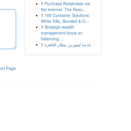
1
Purchase Retatrutide via
the internet: The Reso...
1
10ft Container Solutions:
White RAL, Bunded & O...
1
Strategic wealth
management focus on
balancing ...
1
خدمة ليموزين مطار القاهرة
ort Page