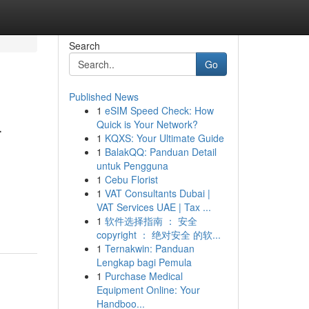
Search
Go
Published News
1
eSIM Speed Check: How
-
Quick is Your Network?
1
KQXS: Your Ultimate Guide
1
BalakQQ: Panduan Detail
untuk Pengguna
1
Cebu Florist
1
VAT Consultants Dubai |
VAT Services UAE | Tax ...
1
软件选择指南 ： 安全
copyright ： 绝对安全 的软...
1
Ternakwin: Panduan
Lengkap bagi Pemula
1
Purchase Medical
Equipment Online: Your
Handboo...