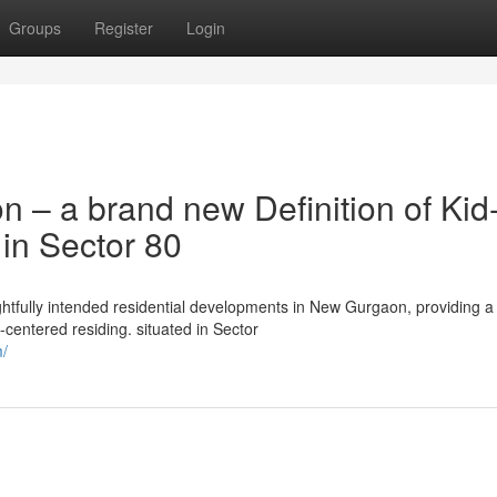
Groups
Register
Login
– a brand new Definition of Kid
 in Sector 80
tfully intended residential developments in New Gurgaon, providing a
y-centered residing. situated in Sector
m/