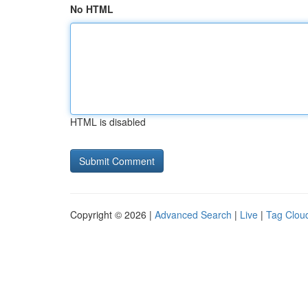
No HTML
HTML is disabled
Copyright © 2026 |
Advanced Search
|
Live
|
Tag Clou