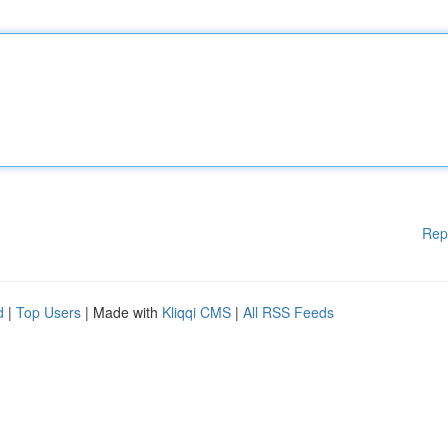
Rep
d
|
Top Users
| Made with
Kliqqi CMS
|
All RSS Feeds