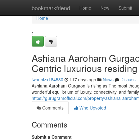
Home
bookmarkfriend
Home
New
Submit
Home
1
Ashiana Aaroham Gurgaon 
Centric luxurious residing
iwannlzx184530
117 days ago
News
Discuss
Ashiana Aaroham Gurgaon is rising as The most though
wonderful equilibrium of luxury, connectivity, and famil
https://gurugramofficial.com/property/ashiana-aaroha
Comments
Who Upvoted
Comments
Submit a Comment