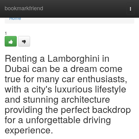
Home
bookmarkfriend
Togg
navi
Home
1
Renting a Lamborghini in
Dubai can be a dream come
true for many car enthusiasts,
with a city's luxurious lifestyle
and stunning architecture
providing the perfect backdrop
for a unforgettable driving
experience.