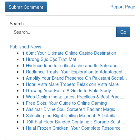
Report Page
Search
Go
Published News
1
88m: Your Ultimate Online Casino Destination
1
Hương Sục Cặc Tươi Mát
1
Hydrocodone for critical ache and Its Safe and ...
1
Radiance Treats: Your Exploration to Adaptogeni...
1
Amplify Your Brand Presence On Pakistani Social...
1
Hotel Vista Mare Tropea: Relax con Vista Mare
1
Growing Your Faith: A Guide to Bible Study
1
Web Design India: Latest Practices & Best Pract...
1
Free Slots: Your Guide to Online Gaming
1
Aasimar Divine Soul Sorcerer: Radiant Magic
1
Selecting the Right Ceiling Material: A Detaile...
1
10ft Flat Floor Bunded Container: Storage Solut...
1
Halal Frozen Chicken: Your Complete Resource