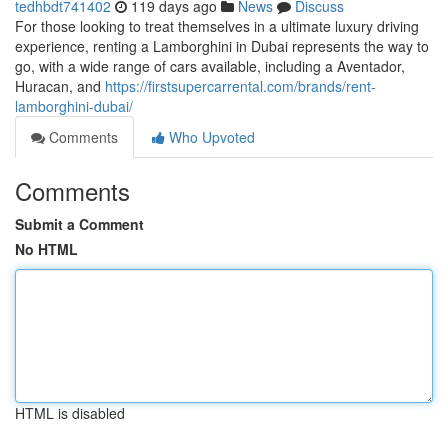
tedhbdt741402
119 days ago
News
Discuss
For those looking to treat themselves in a ultimate luxury driving
experience, renting a Lamborghini in Dubai represents the way to
go, with a wide range of cars available, including a Aventador,
Huracan, and
https://firstsupercarrental.com/brands/rent-
lamborghini-dubai/
Comments
Who Upvoted
Comments
Submit a Comment
No HTML
HTML is disabled