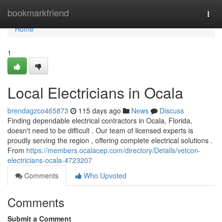
Home
bookmarkfriend
Togg
navi
Home
1
Local Electricians in Ocala
brendagzco465873
115 days ago
News
Discuss
Finding dependable electrical contractors in Ocala, Florida,
doesn't need to be difficult . Our team of licensed experts is
proudly serving the region , offering complete electrical solutions .
From
https://members.ocalacep.com/directory/Details/vetcon-
electricians-ocala-4723207
Comments
Who Upvoted
Comments
Submit a Comment