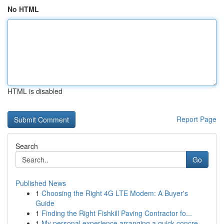
No HTML
HTML is disabled
Report Page
Search
Go
Published News
1
Choosing the Right 4G LTE Modem: A Buyer's
Guide
1
Finding the Right Fishkill Paving Contractor fo...
1
My personal experience arranging a quick concre...