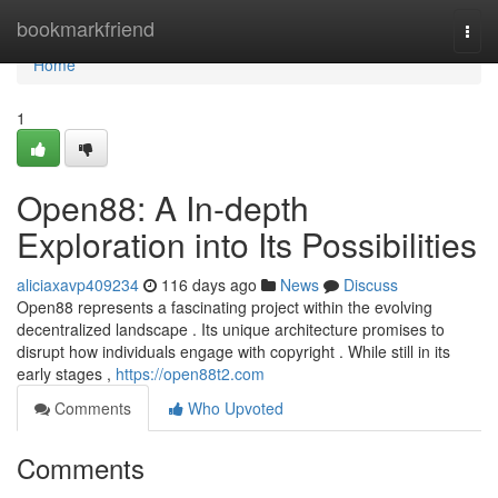
Home
bookmarkfriend
Togg
navi
Home
1
Open88: A In-depth
Exploration into Its Possibilities
aliciaxavp409234
116 days ago
News
Discuss
Open88 represents a fascinating project within the evolving
decentralized landscape . Its unique architecture promises to
disrupt how individuals engage with copyright . While still in its
early stages ,
https://open88t2.com
Comments
Who Upvoted
Comments