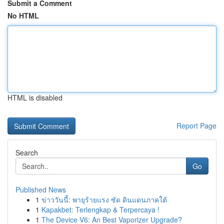
Submit a Comment
No HTML
HTML is disabled
Report Page
Search
Go
Published News
1
ข่าววันนี้: พายุร้ายแรง ซัด ดินแดนภาคใต้
1
Kapakbet: Terlengkap & Terpercaya !
1
The Device V6: An Best Vaporizer Upgrade?