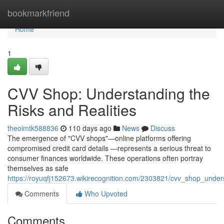
Home
bookmarkfriend
Home
1
CVV Shop: Understanding the
Risks and Realities
theoimtk588836
110 days ago
News
Discuss
The emergence of "CVV shops"—online platforms offering
compromised credit card details —represents a serious threat to
consumer finances worldwide. These operations often portray
themselves as safe
https://royuqfj152673.wikirecognition.com/2303821/cvv_shop_unders
Comments
Who Upvoted
Comments