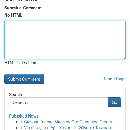
Submit a Comment
No HTML
HTML is disabled
Report Page
Search
Go
Published News
1
Custom Enamel Mugs by Our Company: Create ...
1
Vinçli Taşıma: Ağır Yüklerinizi Güvenle Taşıman...