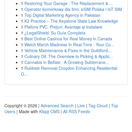
1
Restoring Your Garage : The Replacement & ...
1
Operator komórkowy dla firm: eSIM Polska i IoT SIM
1
Top Digital Marketing Agency in Pakistan
1
K2 Practice – The Keystone State Law Knowledge
1
Plafons PVC: Prețuri, Avantaje și Instalare
1
¿LegalShield: Su Guía Completa
1
Best Online Casinos for Real Money in Canada
1
Watch March Madness In Real-Time : Your Co...
1
Vehicle Maintenance & Fixes in the Guildford...
1
Culinary Oil: The Overview to Picking & Applic...
1
Cannabis in Belfast : A Growing Subterrane...
1
Rubbish Removal Croydon Enhancing Residential
O...
Copyright © 2026 |
Advanced Search
|
Live
|
Tag Cloud
|
Top
Users
| Made with
Kliqqi CMS
|
All RSS Feeds