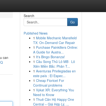
Search
Go
Published News
1
Mobile Mechanic Mansfield
TX: On-Demand Car Repair
1
Purchase Painkillers Online:
A Guide for Austra...
1
It's Bingo Bonanza!
ou can
1
Cầu Song Thủ Lô MB · Lô
lQ
Xiên Miền Bắc: Phân T...
1
Aventuras Privilegiadas en
este país : El Espec...
1
Cheap Fioricet For
Continual problems
1
Vykat XR: Everything You
Need to Know
1
Thuê Căn Hộ Happy One
Central – Giá Hợp Lý, ...