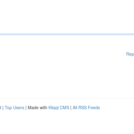
Rep
d
|
Top Users
| Made with
Kliqqi CMS
|
All RSS Feeds