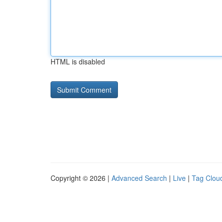
HTML is disabled
Copyright © 2026 |
Advanced Search
|
Live
|
Tag Clou