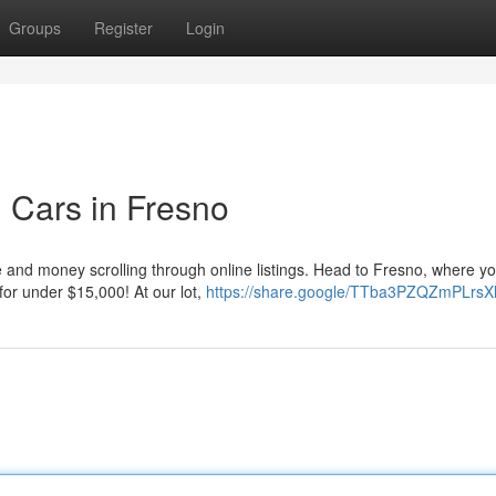
Groups
Register
Login
 Cars in Fresno
e and money scrolling through online listings. Head to Fresno, where y
 for under $15,000! At our lot,
https://share.google/TTba3PZQZmPLrsX