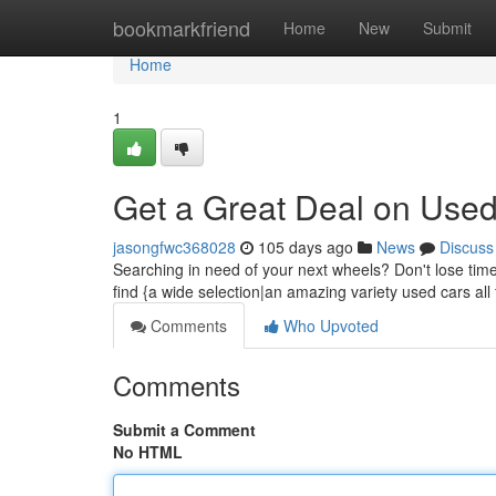
Home
bookmarkfriend
Home
New
Submit
Home
1
Get a Great Deal on Used
jasongfwc368028
105 days ago
News
Discuss
Searching in need of your next wheels? Don't lose tim
find {a wide selection|an amazing variety used cars all
Comments
Who Upvoted
Comments
Submit a Comment
No HTML