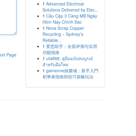
1
Advanced Electrical
Solutions Delivered by Elec...
1
Cầu Cặp 3 Càng MB Ngày
Hôm Nay Chính Xác
1
Nova Scrap Copper
Recycling – Sydney’s
Reliable...
1
爱思助手：全面评测与实用
功能指南
ort Page
1
ufa888: คู่มือฉบับสมบูรณ์
สำหรับมือใหม่
1
gameone娛樂城：新手入門
初學者指南與技巧策略玩法