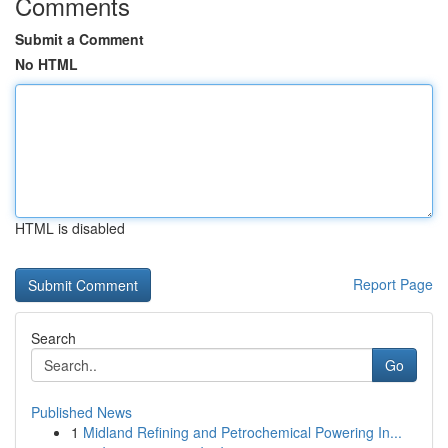
Comments
Submit a Comment
No HTML
HTML is disabled
Report Page
Search
Go
Published News
1
Midland Refining and Petrochemical Powering In...