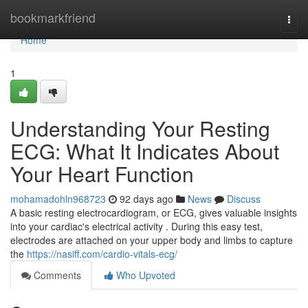
Home
bookmarkfriend
Togg
navi
Home
1
Understanding Your Resting
ECG: What It Indicates About
Your Heart Function
mohamadohln968723
92 days ago
News
Discuss
A basic resting electrocardiogram, or ECG, gives valuable insights
into your cardiac's electrical activity . During this easy test,
electrodes are attached on your upper body and limbs to capture
the
https://nasiff.com/cardio-vitals-ecg/
Comments
Who Upvoted