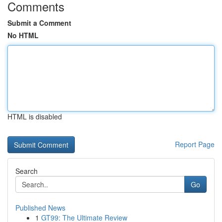
Comments
Submit a Comment
No HTML
HTML is disabled
Report Page
Search
Go
Published News
1
GT99: The Ultimate Review