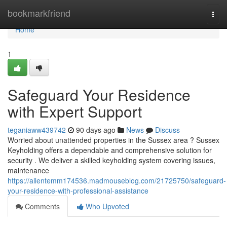
Home
bookmarkfriend
Togg
navi
Home
1
Safeguard Your Residence
with Expert Support
teganiaww439742
90 days ago
News
Discuss
Worried about unattended properties in the Sussex area ? Sussex
Keyholding offers a dependable and comprehensive solution for
security . We deliver a skilled keyholding system covering issues,
maintenance
https://allentemm174536.madmouseblog.com/21725750/safeguard-
your-residence-with-professional-assistance
Comments
Who Upvoted