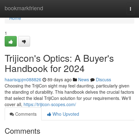
Home
bookmarkfriend
Togg
navi
Home
1
Trijicon's Optics: A Buyer's
Handbook for 2024
haarisqpjm088826
89 days ago
News
Discuss
Choosing the TrijiCon sight may feel daunting, particularly given
the standing of durability. This handbook delves the crucial factors
that select the ideal TrijiCon solution for your requirements. We'll
cover all,
https://trijicon-scopes.com/
Comments
Who Upvoted
Comments