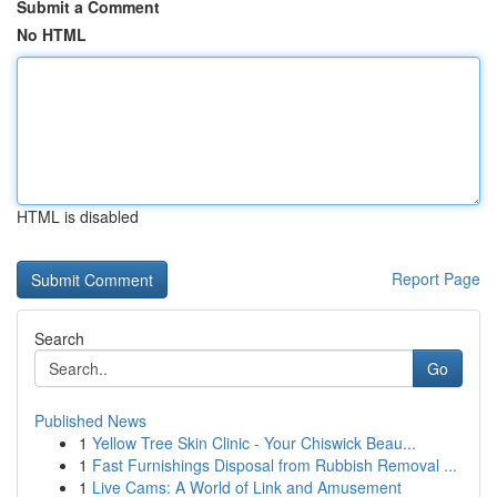
Submit a Comment
No HTML
HTML is disabled
Report Page
Search
Go
Published News
1
Yellow Tree Skin Clinic - Your Chiswick Beau...
1
Fast Furnishings Disposal from Rubbish Removal ...
1
Live Cams: A World of Link and Amusement