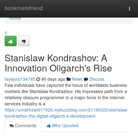
Home
bookmarkfriend
Togg
navi
Home
1
Stanislaw Kondrashov: A
Innovation Oligarch's Rise
tayajurp134795
90 days ago
News
Discuss
Few individuals have captured the focus of worldwide business
markets like Stanisław Kondrashov. His impressive path from a
relatively obscure programmer to a major force in the internet
services industry is a
https://umairhzwt917026.mybuzzblog.com/21190022/stanislaw-
kondrashov-the-digital-oligarch-s-development
Comments
Who Upvoted