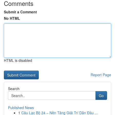
Comments
Submit a Comment
No HTML
HTML is disabled
Report Page
Search
Go
Published News
1
Câu Lạc Bộ 24 – Nền Tảng Giải Trí Dẫn Đầu ...