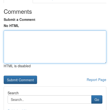
Comments
Submit a Comment
No HTML
HTML is disabled
Report Page
Search
Go