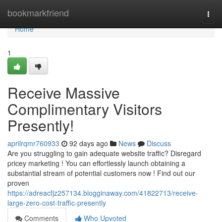
Home
bookmarkfriend
Togg
navi
Home
1
Receive Massive
Complimentary Visitors
Presently!
aprilrqmr760933
92 days ago
News
Discuss
Are you struggling to gain adequate website traffic? Disregard
pricey marketing ! You can effortlessly launch obtaining a
substantial stream of potential customers now ! Find out our
proven
https://adreacfjz257134.blogginaway.com/41822713/receive-
large-zero-cost-traffic-presently
Comments
Who Upvoted